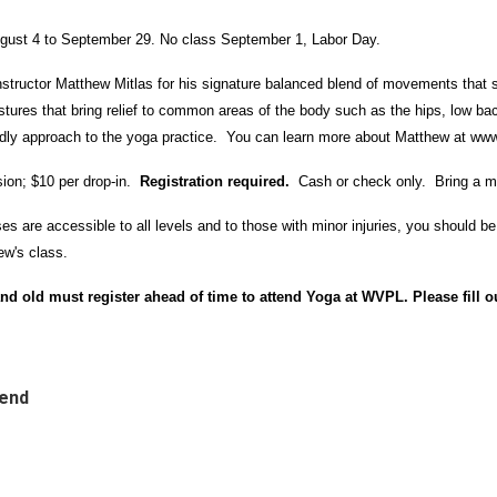
ugust 4 to September 29. No class September 1, Labor Day.
nstructor Matthew Mitlas for his signature balanced blend of movements that st
ures that bring relief to common areas of the body such as the hips, low bac
iendly approach to the yoga practice. You can learn more about Matthew at
www
ion; $10 per drop-in.
Registration required.
Cash or check only. Bring a m
 are accessible to all levels and to those with minor injuries, you should be a
ew's class.
nd old must register ahead of time to attend Yoga at WVPL. Please fill o
tend