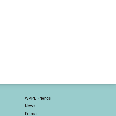
WVPL Friends
News
Forms