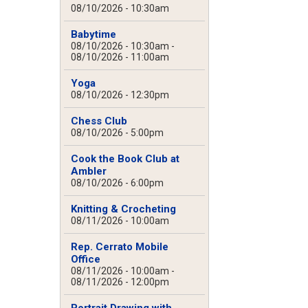
08/10/2026 - 10:30am
Babytime
08/10/2026 - 10:30am
-
08/10/2026 - 11:00am
Yoga
08/10/2026 - 12:30pm
Chess Club
08/10/2026 - 5:00pm
Cook the Book Club at
Ambler
08/10/2026 - 6:00pm
Knitting & Crocheting
08/11/2026 - 10:00am
Rep. Cerrato Mobile
Office
08/11/2026 - 10:00am
-
08/11/2026 - 12:00pm
Portrait Drawing with