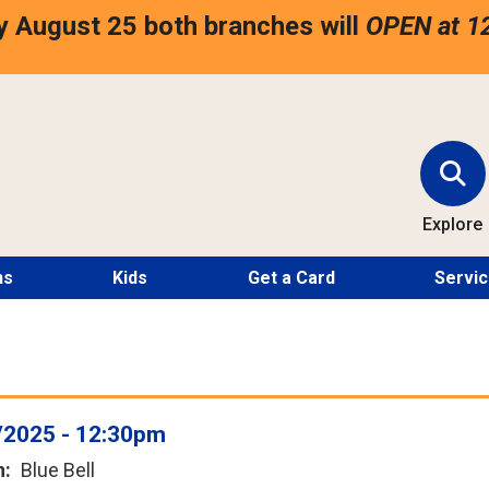
 August 25 both branches will
OPEN at 1
Explore
ns
Kids
Get a Card
Servi
/2025 - 12:30pm
n
Blue Bell