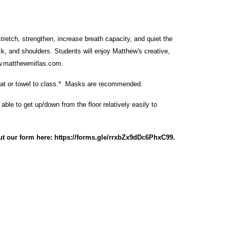
retch, strengthen, increase breath capacity, and quiet the
k, and shoulders. Students will enjoy Matthew's creative,
.matthewmitlas.com
.
at or towel to class.* Masks are recommended.
ble to get up/down from the floor relatively easily to
ut our form here:
https://forms.gle/rrxbZx9dDc6PhxC99
.