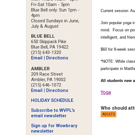
Fri-Sat 10am - 5pm
Blue Bell only: Sun 1pm -
Current session: A
4pm
Closed Sundays in June,
Join popular yoga i
July & August
mind. Focus on post
BLUE BELL
intelligent, and fr
650 Skippack Pike
Blue Bell, PA 19422
$60 for 8-week sess
(215) 643-1320
Email
|
Directions
*NOTE: While classes
AMBLER
participate in Matth
209 Race Street
Ambler, PA 19002
All students new a
(215) 646-1072
Email
|
Directions
Yoga
HOLIDAY SCHEDULE
Who should at
Subscribe to WVPL's
ADULTS
email newsletter
Sign up for Wowbrary
newsletter