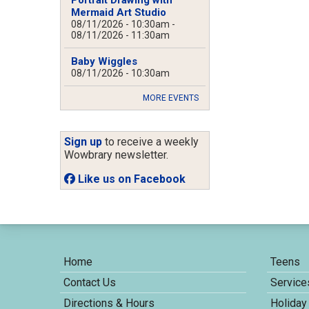
Mermaid Art Studio
08/11/2026 - 10:30am
-
08/11/2026 - 11:30am
Baby Wiggles
08/11/2026 - 10:30am
MORE EVENTS
Sign up
to receive a weekly
Wowbrary newsletter.
Like us on Facebook
Home
Teens
Contact Us
Service
Directions & Hours
Holiday