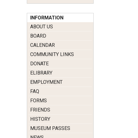
INFORMATION
ABOUT US
BOARD
CALENDAR
COMMUNITY LINKS
DONATE
ELIBRARY
EMPLOYMENT
FAQ
FORMS
FRIENDS
HISTORY
MUSEUM PASSES
NEWS