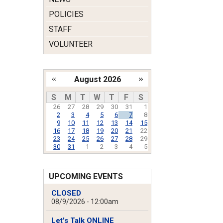
POLICIES
STAFF
VOLUNTEER
‹‹
August 2026
››
Pagination
S
M
T
W
T
F
S
26
27
28
29
30
31
1
2
3
4
5
6
7
8
9
10
11
12
13
14
15
16
17
18
19
20
21
22
23
24
25
26
27
28
29
30
31
1
2
3
4
5
UPCOMING EVENTS
CLOSED
08/9/2026 - 12:00am
Let's Talk ONLINE