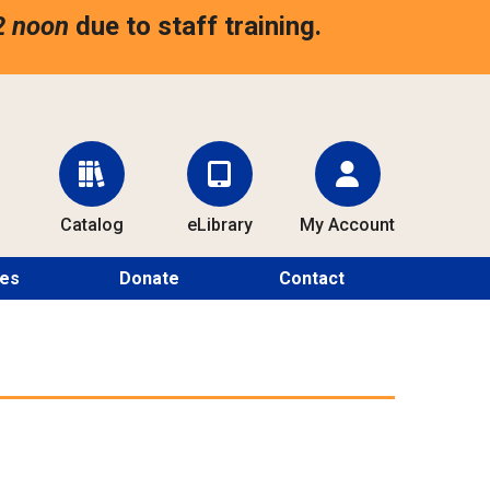
2 noon
due to staff training.
Catalog
eLibrary
My Account
ces
Donate
Contact