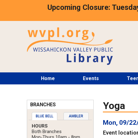
Skip
Upcoming Closure: Tuesday
to
main
content
Main
Home
Events
Tee
menu
Yoga
BRANCHES
BLUE BELL
AMBLER
Mon, 09/22
HOURS
Both Branches
Event locatio
Mon-Thurs 10am - 8pm