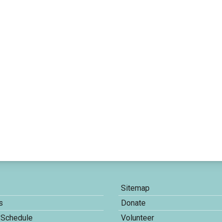
Sitemap
s
Donate
 Schedule
Volunteer