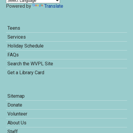
Powered by
Translate
Teens
Services
Holiday Schedule
FAQs
Search the WVPL Site
Get a Library Card
Sitemap
Donate
Volunteer
About Us
Staff