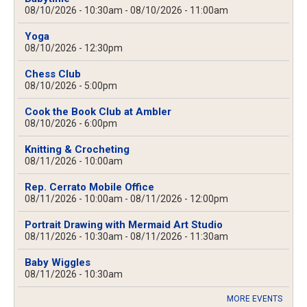
08/10/2026 - 10:30am
-
08/10/2026 - 11:00am
Yoga
08/10/2026 - 12:30pm
Chess Club
08/10/2026 - 5:00pm
Cook the Book Club at Ambler
08/10/2026 - 6:00pm
Knitting & Crocheting
08/11/2026 - 10:00am
Rep. Cerrato Mobile Office
08/11/2026 - 10:00am
-
08/11/2026 - 12:00pm
Portrait Drawing with Mermaid Art Studio
08/11/2026 - 10:30am
-
08/11/2026 - 11:30am
Baby Wiggles
08/11/2026 - 10:30am
MORE EVENTS