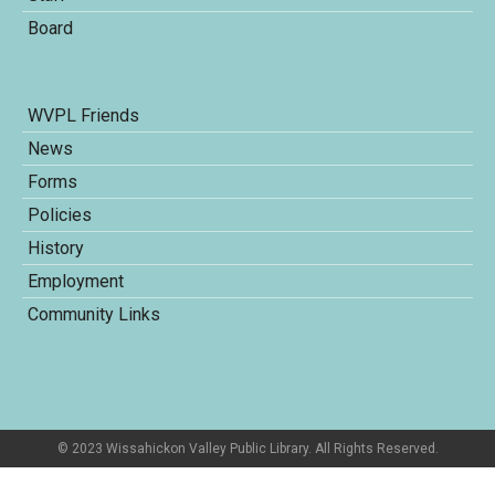
Board
WVPL Friends
News
Forms
Policies
History
Employment
Community Links
© 2023 Wissahickon Valley Public Library. All Rights Reserved.