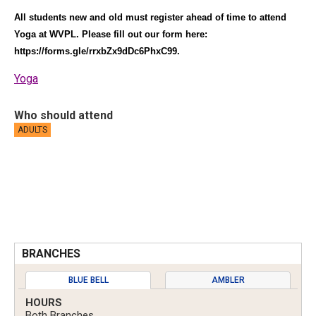
All students new and old must register ahead of time to attend
Yoga at WVPL. Please fill out our form here:
https://forms.gle/rrxbZx9dDc6PhxC99
.
Yoga
Who should attend
ADULTS
BRANCHES
BLUE BELL
AMBLER
HOURS
Both Branches