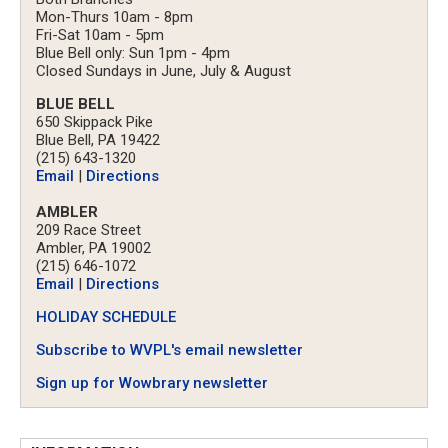
Mon-Thurs 10am - 8pm
Fri-Sat 10am - 5pm
Blue Bell only: Sun 1pm - 4pm
Closed Sundays in June, July & August
BLUE BELL
650 Skippack Pike
Blue Bell, PA 19422
(215) 643-1320
Email
|
Directions
AMBLER
209 Race Street
Ambler, PA 19002
(215) 646-1072
Email
|
Directions
HOLIDAY SCHEDULE
Subscribe to WVPL's email newsletter
Sign up for Wowbrary newsletter