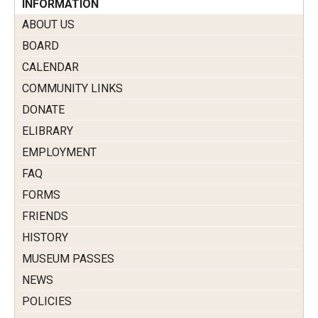
INFORMATION
ABOUT US
BOARD
CALENDAR
COMMUNITY LINKS
DONATE
ELIBRARY
EMPLOYMENT
FAQ
FORMS
FRIENDS
HISTORY
MUSEUM PASSES
NEWS
POLICIES