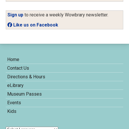
Sign up
to receive a weekly Wowbrary newsletter.
Like us on Facebook
Home
Contact Us
Directions & Hours
eLibrary
Museum Passes
Events
Kids