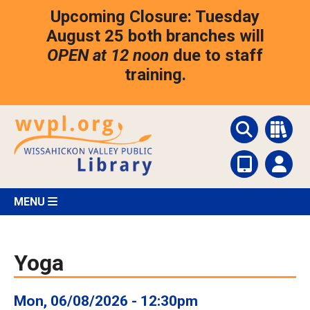
Skip
Upcoming Closure: Tuesday
to
main
August 25 both branches will
content
OPEN at 12 noon
due to staff
training.
MENU
Yoga
Mon, 06/08/2026 - 12:30pm