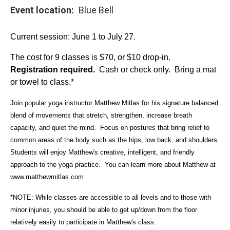
Event location
Blue Bell
Current session: June 1 to July 27.
The cost for 9 classes is $70, or $10 drop-in.
Registration required.
Cash or check only. Bring a mat
or towel to class.*
Join popular yoga instructor Matthew Mitlas for his signature balanced
blend of movements that stretch, strengthen, increase breath
capacity, and quiet the mind. Focus on postures that bring relief to
common areas of the body such as the hips, low back, and shoulders.
Students will enjoy Matthew's creative, intelligent, and friendly
approach to the yoga practice. You can learn more about Matthew at
www.matthewmitlas.com
.
*NOTE: While classes are accessible to all levels and to those with
minor injuries, you should be able to get up/down from the floor
relatively easily to participate in Matthew's class.