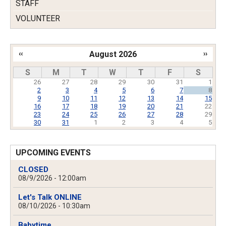
STAFF
VOLUNTEER
‹‹
August 2026
››
Pagination
S
M
T
W
T
F
S
26
27
28
29
30
31
1
2
3
4
5
6
7
8
9
10
11
12
13
14
15
16
17
18
19
20
21
22
23
24
25
26
27
28
29
30
31
1
2
3
4
5
UPCOMING EVENTS
CLOSED
08/9/2026 - 12:00am
Let's Talk ONLINE
08/10/2026 - 10:30am
Babytime