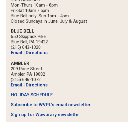
Mon-Thurs 10am - 8pm
Fri-Sat 10am - 5pm
Blue Bell only: Sun 1pm - 4pm
Closed Sundays in June, July & August
BLUE BELL
650 Skippack Pike
Blue Bell, PA 19422
(215) 643-1320
Email
|
Directions
AMBLER
209 Race Street
Ambler, PA 19002
(215) 646-1072
Email
|
Directions
HOLIDAY SCHEDULE
Subscribe to WVPL's email newsletter
Sign up for Wowbrary newsletter