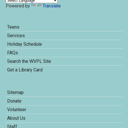
Powered by
Translate
Teens
Services
Holiday Schedule
FAQs
Search the WVPL Site
Get a Library Card
Sitemap
Donate
Volunteer
About Us
Staff