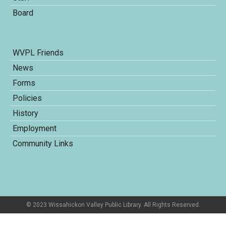
Board
WVPL Friends
News
Forms
Policies
History
Employment
Community Links
© 2023 Wissahickon Valley Public Library. All Rights Reserved.