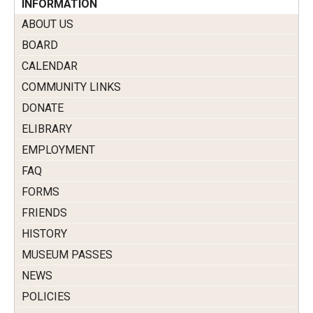
INFORMATION
ABOUT US
BOARD
CALENDAR
COMMUNITY LINKS
DONATE
ELIBRARY
EMPLOYMENT
FAQ
FORMS
FRIENDS
HISTORY
MUSEUM PASSES
NEWS
POLICIES