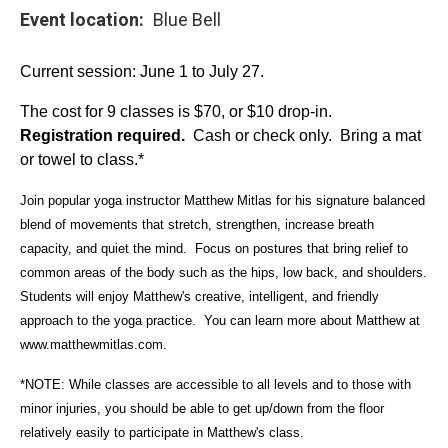
Event location
Blue Bell
Current session: June 1 to July 27.
The cost for 9 classes is $70, or $10 drop-in.
Registration required.
Cash or check only. Bring a mat
or towel to class.*
Join popular yoga instructor Matthew Mitlas for his signature balanced
blend of movements that stretch, strengthen, increase breath
capacity, and quiet the mind. Focus on postures that bring relief to
common areas of the body such as the hips, low back, and shoulders.
Students will enjoy Matthew's creative, intelligent, and friendly
approach to the yoga practice. You can learn more about Matthew at
www.matthewmitlas.com
.
*NOTE: While classes are accessible to all levels and to those with
minor injuries, you should be able to get up/down from the floor
relatively easily to participate in Matthew's class.