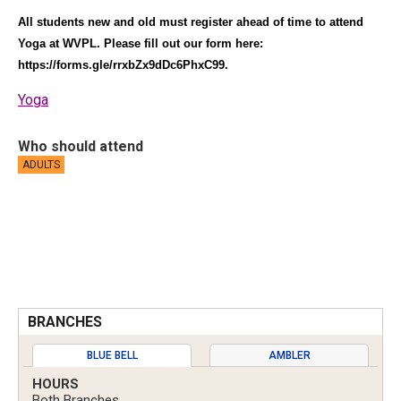
All students new and old must register ahead of time to attend
Yoga at WVPL. Please fill out our form here:
https://forms.gle/rrxbZx9dDc6PhxC99
.
Yoga
Who should attend
ADULTS
BRANCHES
BLUE BELL
AMBLER
HOURS
Both Branches