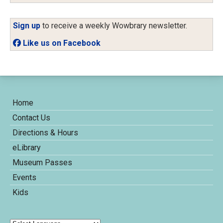
Sign up
to receive a weekly Wowbrary newsletter.
Like us on Facebook
Home
Contact Us
Directions & Hours
eLibrary
Museum Passes
Events
Kids