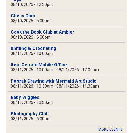
08/10/2026 - 12:30pm
Chess Club
08/10/2026 - 5:00pm
Cook the Book Club at Ambler
08/10/2026 - 6:00pm
Knitting & Crocheting
08/11/2026 - 10:00am
Rep. Cerrato Mobile Office
08/11/2026 - 10:00am
-
08/11/2026 - 12:00pm
Portrait Drawing with Mermaid Art Studio
08/11/2026 - 10:30am
-
08/11/2026 - 11:30am
Baby Wiggles
08/11/2026 - 10:30am
Photography Club
08/11/2026 - 6:00pm
MORE EVENTS