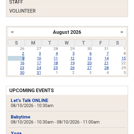
STAFF
VOLUNTEER
‹‹
August 2026
››
Pagination
S
M
T
W
T
F
S
26
27
28
29
30
31
1
2
3
4
5
6
7
8
9
10
11
12
13
14
15
16
17
18
19
20
21
22
23
24
25
26
27
28
29
30
31
1
2
3
4
5
UPCOMING EVENTS
Let's Talk ONLINE
08/10/2026 - 10:30am
Babytime
08/10/2026 - 10:30am
-
08/10/2026 - 11:00am
Yoga