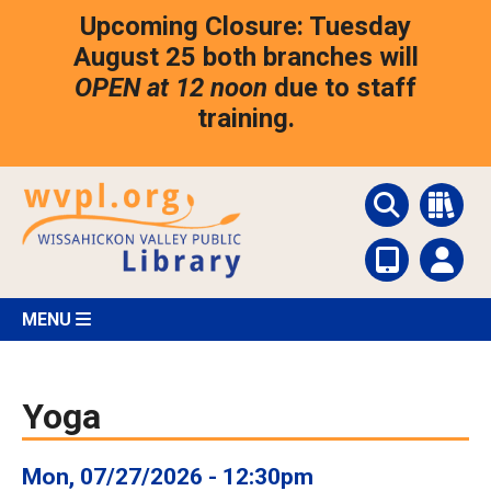
Skip
Upcoming Closure: Tuesday
to
main
August 25 both branches will
content
OPEN at 12 noon
due to staff
training.
MENU
Yoga
Mon, 07/27/2026 - 12:30pm