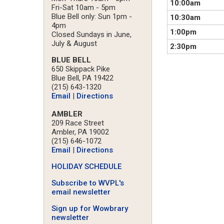
10:00am
Fri-Sat 10am - 5pm
Blue Bell only: Sun 1pm -
10:30am
4pm
1:00pm
Closed Sundays in June,
July & August
2:30pm
BLUE BELL
650 Skippack Pike
Blue Bell, PA 19422
(215) 643-1320
Email
|
Directions
AMBLER
209 Race Street
Ambler, PA 19002
(215) 646-1072
Email
|
Directions
HOLIDAY SCHEDULE
Subscribe to WVPL's
email newsletter
Sign up for Wowbrary
newsletter