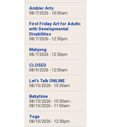
Ambler Arts
08/7/2026 - 10:00am
First Friday Art for Adults
with Developmental
Disabilities
08/7/2026 - 12:30pm
Mahjong
08/7/2026 - 12:30pm
CLOSED
08/9/2026 - 12:00am
Let's Talk ONLINE
08/10/2026 - 10:30am
Babytime
08/10/2026 - 10:30am
-
08/10/2026 - 11:00am
Yoga
08/10/2026 - 12:30pm