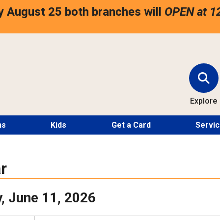
 August 25 both branches will
OPEN at 1
Explore
ns
Kids
Get a Card
Servi
r
, June 11, 2026