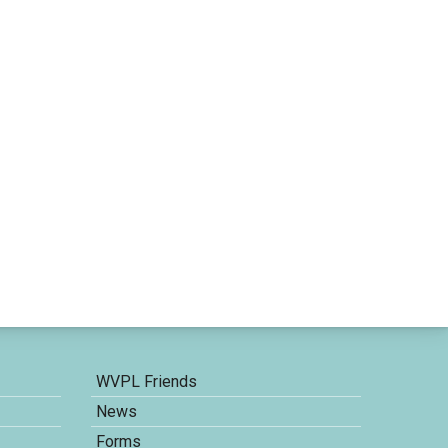
WVPL Friends
News
Forms