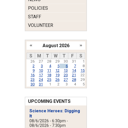
POLICIES
STAFF
VOLUNTEER
‹‹
August 2026
››
Pagination
S
M
T
W
T
F
S
26
27
28
29
30
31
1
2
3
4
5
6
7
8
9
10
11
12
13
14
15
16
17
18
19
20
21
22
23
24
25
26
27
28
29
30
31
1
2
3
4
5
UPCOMING EVENTS
Science Heroes: Digging
It
08/6/2026 - 6:30pm
-
08/6/2026 - 7:30pm