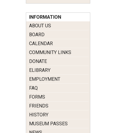
INFORMATION
ABOUT US
BOARD
CALENDAR
COMMUNITY LINKS
DONATE
ELIBRARY
EMPLOYMENT
FAQ
FORMS
FRIENDS
HISTORY
MUSEUM PASSES
NEWS