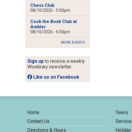
Chess Club
08/10/2026 - 5:00pm
Cook the Book Club at
Ambler
08/10/2026 - 6:00pm
MORE EVENTS
Sign up
to receive a weekly
Wowbrary newsletter.
Like us on Facebook
Home
Teens
Contact Us
Service
Directions & Hours
Holiday