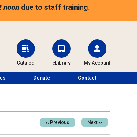
2 noon
due to staff training.
Catalog
eLibrary
My Account
ces
Donate
Contact
Pagination
‹‹
Previous
Next
››