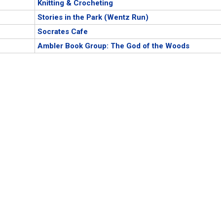
Knitting & Crocheting
Stories in the Park (Wentz Run)
Socrates Cafe
Ambler Book Group: The God of the Woods