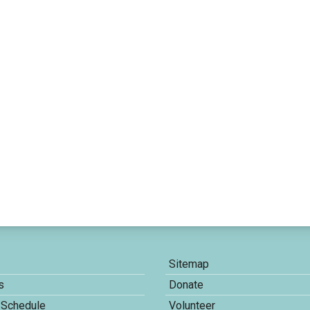
Sitemap
s
Donate
 Schedule
Volunteer