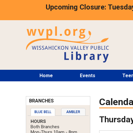
Skip
Upcoming Closure: Tuesday
to
main
content
Main
Home
Events
Tee
menu
Calenda
BRANCHES
BLUE BELL
AMBLER
Thursday
HOURS
Both Branches
Mon-Thurs 10am - 8pm