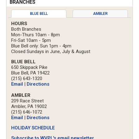
BRANCHES
BLUE BELL
AMBLER
HOURS
Both Branches
Mon-Thurs 10am - 8pm
Fri-Sat 10am - 5pm
Blue Bell only: Sun 1pm - 4pm
Closed Sundays in June, July & August
BLUE BELL
650 Skippack Pike
Blue Bell, PA 19422
(215) 643-1320
Email
|
Directions
AMBLER
209 Race Street
Ambler, PA 19002
(215) 646-1072
Email
|
Directions
HOLIDAY SCHEDULE
Subscribe to WVPL's email newsletter