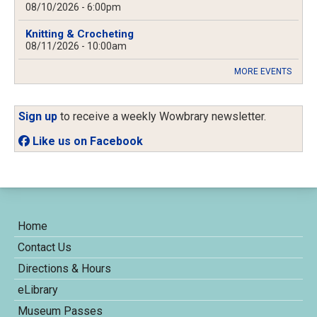
08/10/2026 - 6:00pm
Knitting & Crocheting
08/11/2026 - 10:00am
MORE EVENTS
Sign up
to receive a weekly Wowbrary newsletter.
Like us on Facebook
Home
Contact Us
Directions & Hours
eLibrary
Museum Passes