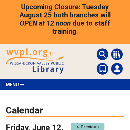
Skip
Upcoming Closure: Tuesday
to
main
August 25 both branches will
content
OPEN at 12 noon
due to staff
training.
MENU
Calendar
Friday, June 12,
Pagination
‹‹
Previous