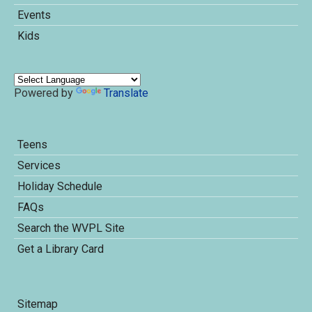
Events
Kids
Powered by
Translate
Teens
Services
Holiday Schedule
FAQs
Search the WVPL Site
Get a Library Card
Sitemap