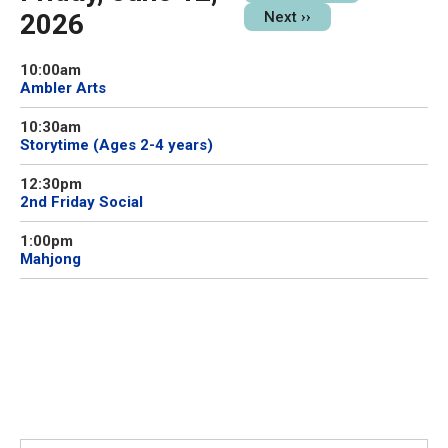
2026
Next
››
10:00am
Ambler Arts
10:30am
Storytime (Ages 2-4 years)
12:30pm
2nd Friday Social
1:00pm
Mahjong