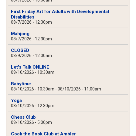
08/7/2026 - 10:00am
First Friday Art for Adults with Developmental
Disabilities
08/7/2026 - 12:30pm
Mahjong
08/7/2026 - 12:30pm
CLOSED
08/9/2026 - 12:00am
Let's Talk ONLINE
08/10/2026 - 10:30am
Babytime
08/10/2026 - 10:30am
-
08/10/2026 - 11:00am
Yoga
08/10/2026 - 12:30pm
Chess Club
08/10/2026 - 5:00pm
Cook the Book Club at Ambler