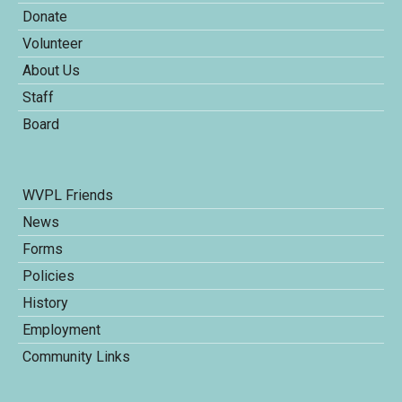
Donate
Volunteer
About Us
Staff
Board
WVPL Friends
News
Forms
Policies
History
Employment
Community Links