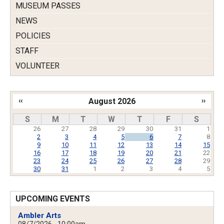
MUSEUM PASSES
NEWS
POLICIES
STAFF
VOLUNTEER
‹‹
August 2026
››
Pagination
S
M
T
W
T
F
S
26
27
28
29
30
31
1
2
3
4
5
6
7
8
9
10
11
12
13
14
15
16
17
18
19
20
21
22
23
24
25
26
27
28
29
30
31
1
2
3
4
5
UPCOMING EVENTS
Ambler Arts