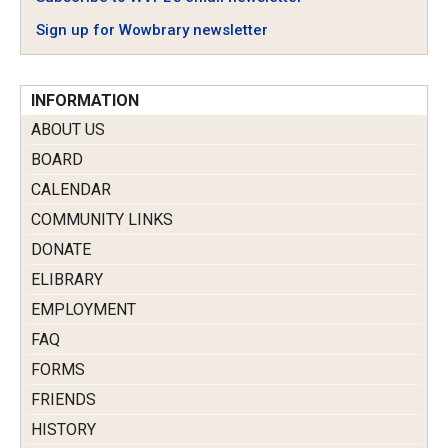
Sign up for Wowbrary newsletter
INFORMATION
ABOUT US
BOARD
CALENDAR
COMMUNITY LINKS
DONATE
ELIBRARY
EMPLOYMENT
FAQ
FORMS
FRIENDS
HISTORY